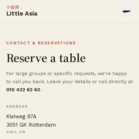
小亞洲
Little Asia
CONTACT & RESERVATIONS
Reserve a table
For large groups or specific requests, we're happy
to call you back. Leave your details or call directly at
010 422 62 63
.
ADDRESS
Kleiweg 87A
3051 GK Rotterdam
CALL US