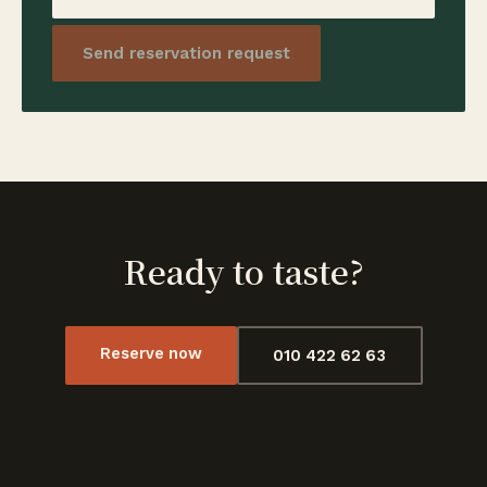
Send reservation request
Ready to taste?
Reserve now
010 422 62 63