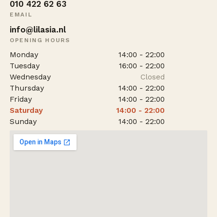
010 422 62 63
EMAIL
info@lilasia.nl
OPENING HOURS
Monday
14:00 - 22:00
Tuesday
16:00 - 22:00
Wednesday
Closed
Thursday
14:00 - 22:00
Friday
14:00 - 22:00
Saturday
14:00 - 22:00
Sunday
14:00 - 22:00