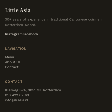
Little Asia
30+ years of experience in traditional Cantonese cuisine in
Rotterdam-Noord.
Instagram
Facebook
NAVIGATION
Menu
About Us
Contact
CONTACT
Kleiweg 87A, 3051 GK Rotterdam
010 422 62 63
info@lilasia.nl