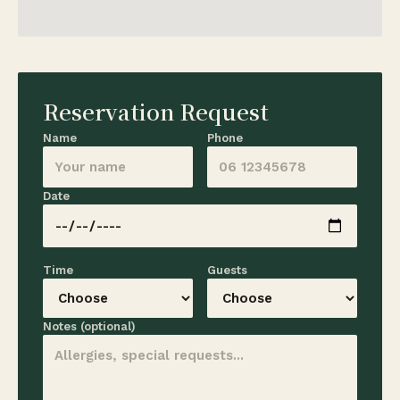
Reservation Request
Name
Phone
Date
Time
Guests
Notes (optional)